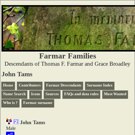
Farmar Families
Descendants of Thomas F. Farmar and Grace Broadley
John Tams
Home
Contributors
Farmar Descendants
Surname Index
Name Search
Icons
Sources
FAQs and data rules
Most Wanted
Who is ?
Farmar surname
John Tams
Male