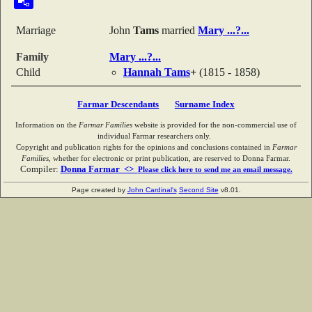
Marriage
John
Tams
married
Mary
...?...
Family
Mary
...?...
Child
Hannah
Tams
+
(1815 - 1858)
Farmar Descendants
Surname Index
Information on the
Farmar Families
website is provided for the non-commercial use of
individual Farmar researchers only.
Copyright and publication rights for the opinions and conclusions contained in
Farmar
Families
, whether for electronic or print publication, are reserved to Donna Farmar.
Compiler:
Donna Farmar <>
Please click here to send me an email message.
Page created by
John Cardinal's
Second Site
v8.01.