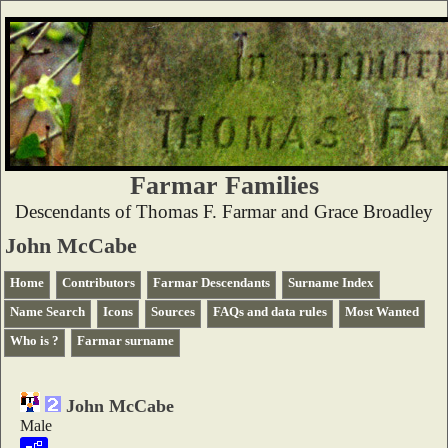
Farmar Families
Descendants of Thomas F. Farmar and Grace Broadley
John McCabe
Home
Contributors
Farmar Descendants
Surname Index
Name Search
Icons
Sources
FAQs and data rules
Most Wanted
Who is ?
Farmar surname
John McCabe
Male