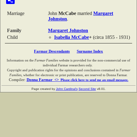
Marriage
John
McCabe
married
Margaret
Johnston
.
Family
Margaret
Johnston
Child
Isabella
McCabe
+
(circa 1855 - 1931)
Farmar Descendants
Surname Index
Information on the
Farmar Families
website is provided for the non-commercial use of
individual Farmar researchers only.
Copyright and publication rights for the opinions and conclusions contained in
Farmar
Families
, whether for electronic or print publication, are reserved to Donna Farmar.
Compiler:
Donna Farmar <>
Please click here to send me an email message.
Page created by
John Cardinal's
Second Site
v8.01.