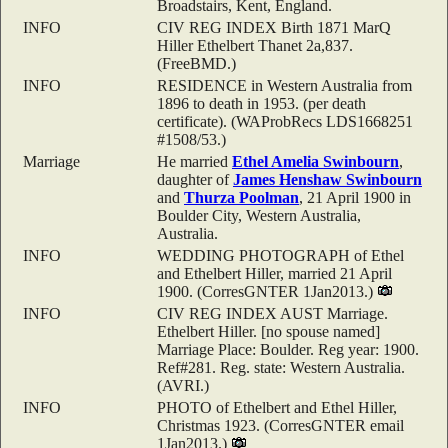
Broadstairs, Kent, England.
INFO
CIV REG INDEX Birth 1871 MarQ
Hiller Ethelbert Thanet 2a,837.
(FreeBMD.)
INFO
RESIDENCE in Western Australia from
1896 to death in 1953. (per death
certificate). (WAProbRecs LDS1668251
#1508/53.)
Marriage
He married
Ethel Amelia
Swinbourn
,
daughter of
James Henshaw
Swinbourn
and
Thurza
Poolman
, 21 April 1900 in
Boulder City, Western Australia,
Australia.
INFO
WEDDING PHOTOGRAPH of Ethel
and Ethelbert Hiller, married 21 April
1900. (CorresGNTER 1Jan2013.)
INFO
CIV REG INDEX AUST Marriage.
Ethelbert Hiller. [no spouse named]
Marriage Place: Boulder. Reg year: 1900.
Ref#281. Reg. state: Western Australia.
(AVRI.)
INFO
PHOTO of Ethelbert and Ethel Hiller,
Christmas 1923. (CorresGNTER email
1Jan2013.)