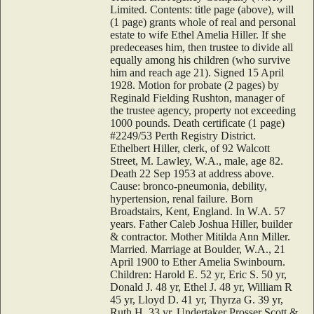
Limited. Contents: title page (above), will
(1 page) grants whole of real and personal
estate to wife Ethel Amelia Hiller. If she
predeceases him, then trustee to divide all
equally among his children (who survive
him and reach age 21). Signed 15 April
1928. Motion for probate (2 pages) by
Reginald Fielding Rushton, manager of
the trustee agency, property not exceeding
1000 pounds. Death certificate (1 page)
#2249/53 Perth Registry District.
Ethelbert Hiller, clerk, of 92 Walcott
Street, M. Lawley, W.A., male, age 82.
Death 22 Sep 1953 at address above.
Cause: bronco-pneumonia, debility,
hypertension, renal failure. Born
Broadstairs, Kent, England. In W.A. 57
years. Father Caleb Joshua Hiller, builder
& contractor. Mother Mitilda Ann Miller.
Married. Marriage at Boulder, W.A., 21
April 1900 to Ether Amelia Swinbourn.
Children: Harold E. 52 yr, Eric S. 50 yr,
Donald J. 48 yr, Ethel J. 48 yr, William R
45 yr, Lloyd D. 41 yr, Thyrza G. 39 yr,
Ruth H. 33 yr. Undertaker Prosser Scott &