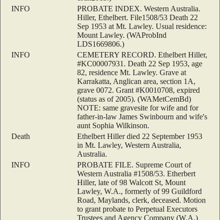
INFO
PROBATE INDEX. Western Australia.
Hiller, Ethelbert. File1508/53 Death 22
Sep 1953 at Mt. Lawley. Usual residence:
Mount Lawley. (WAProbInd
LDS1669806.)
INFO
CEMETERY RECORD. Ethelbert Hiller,
#KC00007931. Death 22 Sep 1953, age
82, residence Mt. Lawley. Grave at
Karrakatta, Anglican area, section 1A,
grave 0072. Grant #K0010708, expired
(status as of 2005). (WAMetCemBd)
NOTE: same gravesite for wife and for
father-in-law James Swinbourn and wife's
aunt Sophia Wilkinson.
Death
Ethelbert Hiller died 22 September 1953
in Mt. Lawley, Western Australia,
Australia.
INFO
PROBATE FILE. Supreme Court of
Western Australia #1508/53. Etherbert
Hiller, late of 98 Walcott St, Mount
Lawley, W.A., formerly of 99 Guildford
Road, Maylands, clerk, deceased. Motion
to grant probate to Perpetual Executors
Trustees and Agency Company (W.A.)