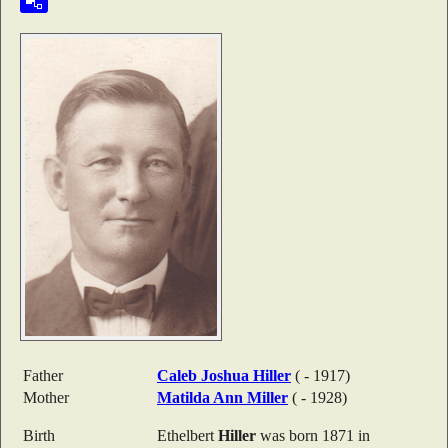
Father
Caleb Joshua
Hiller
( - 1917)
Mother
Matilda Ann
Miller
( - 1928)
Birth
Ethelbert
Hiller
was born 1871 in