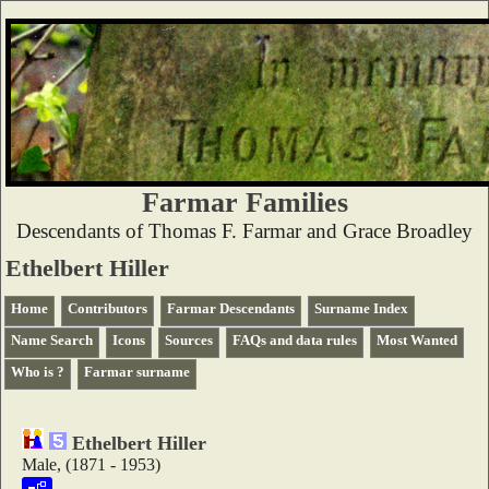
Farmar Families
Descendants of Thomas F. Farmar and Grace Broadley
Ethelbert Hiller
Home
Contributors
Farmar Descendants
Surname Index
Name Search
Icons
Sources
FAQs and data rules
Most Wanted
Who is ?
Farmar surname
Ethelbert Hiller
Male, (1871 - 1953)