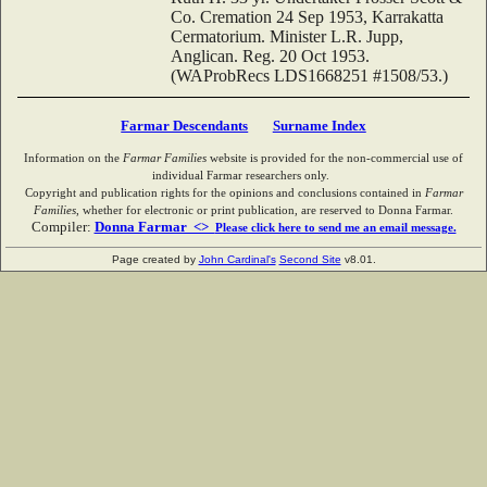
Co. Cremation 24 Sep 1953, Karrakatta
Cermatorium. Minister L.R. Jupp,
Anglican. Reg. 20 Oct 1953.
(WAProbRecs LDS1668251 #1508/53.)
Farmar Descendants
Surname Index
Information on the
Farmar Families
website is provided for the non-commercial use of
individual Farmar researchers only.
Copyright and publication rights for the opinions and conclusions contained in
Farmar
Families
, whether for electronic or print publication, are reserved to Donna Farmar.
Compiler:
Donna Farmar <>
Please click here to send me an email message.
Page created by
John Cardinal's
Second Site
v8.01.