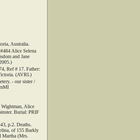
ria, Australia.
 #484 Alice Selena
Wisdom and Jane
2005.)
, Ref # 17. Father:
Victoria. (AVRI.)
y. - our sister /
emMI
.
 Wightman, Alice
inster. Burial: PRIF
3, p.2. Deaths.
lina, of 155 Barkly
nd Martha (Mrs.