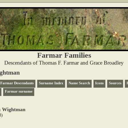
Farmar Families
Descendants of Thomas F. Farmar and Grace Broadley
ightman
Farmar Descendants
Surname Index
Name Search
Icons
Sources
Farmar surname
na Wightman
3)