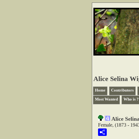
Alice Selina W
Home
Contributors
Most Wanted
Who is ?
Alice Seli
Female, (1873 - 194