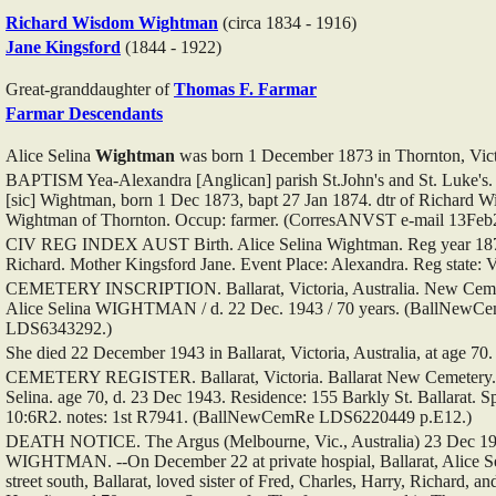
Richard Wisdom
Wightman
(circa 1834 - 1916)
Jane
Kingsford
(1844 - 1922)
Great-granddaughter of
Thomas F.
Farmar
Farmar Descendants
Alice Selina
Wightman
was born 1 December 1873 in Thornton, Victo
BAPTISM Yea-Alexandra [Anglican] parish St.John's and St. Luke's.
[sic] Wightman, born 1 Dec 1873, bapt 27 Jan 1874. dtr of Richard 
Wightman of Thornton. Occup: farmer. (CorresANVST e-mail 13Feb
CIV REG INDEX AUST Birth. Alice Selina Wightman. Reg year 1874
Richard. Mother Kingsford Jane. Event Place: Alexandra. Reg state: 
CEMETERY INSCRIPTION. Ballarat, Victoria, Australia. New Cemeter
Alice Selina WIGHTMAN / d. 22 Dec. 1943 / 70 years. (BallNewC
LDS6343292.)
She died 22 December 1943 in Ballarat, Victoria, Australia, at age 70
CEMETERY REGISTER. Ballarat, Victoria. Ballarat New Cemetery.
Selina. age 70, d. 23 Dec 1943. Residence: 155 Barkly St. Ballarat. Sp
10:6R2. notes: 1st R7941. (BallNewCemRe LDS6220449 p.E12.)
DEATH NOTICE. The Argus (Melbourne, Vic., Australia) 23 Dec 194
WIGHTMAN. --On December 22 at private hospial, Ballarat, Alice Se
street south, Ballarat, loved sister of Fred, Charles, Harry, Richard, a