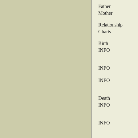
Father
Mother
Relationship
Charts
Birth
INFO
INFO
INFO
Death
INFO
INFO