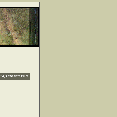
FAQs and data rules