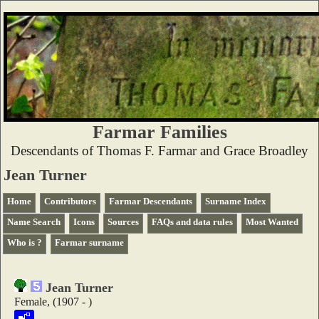
Farmar Families
Descendants of Thomas F. Farmar and Grace Broadley
Jean Turner
Home
Contributors
Farmar Descendants
Surname Index
Name Search
Icons
Sources
FAQs and data rules
Most Wanted
Who is ?
Farmar surname
Jean Turner
Female, (1907 - )