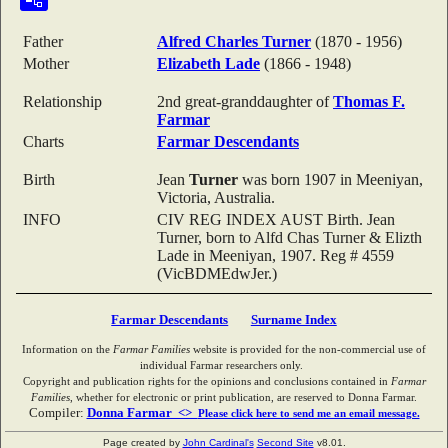
Father
Alfred Charles
Turner
(1870 - 1956)
Mother
Elizabeth
Lade
(1866 - 1948)
Relationship
2nd great-granddaughter of
Thomas F.
Farmar
Charts
Farmar Descendants
Birth
Jean
Turner
was born 1907 in Meeniyan,
Victoria, Australia.
INFO
CIV REG INDEX AUST Birth. Jean
Turner, born to Alfd Chas Turner & Elizth
Lade in Meeniyan, 1907. Reg # 4559
(VicBDMEdwJer.)
Farmar Descendants
Surname Index
Information on the
Farmar Families
website is provided for the non-commercial use of
individual Farmar researchers only.
Copyright and publication rights for the opinions and conclusions contained in
Farmar
Families
, whether for electronic or print publication, are reserved to Donna Farmar.
Compiler:
Donna Farmar <>
Please click here to send me an email message.
Page created by
John Cardinal's
Second Site
v8.01.