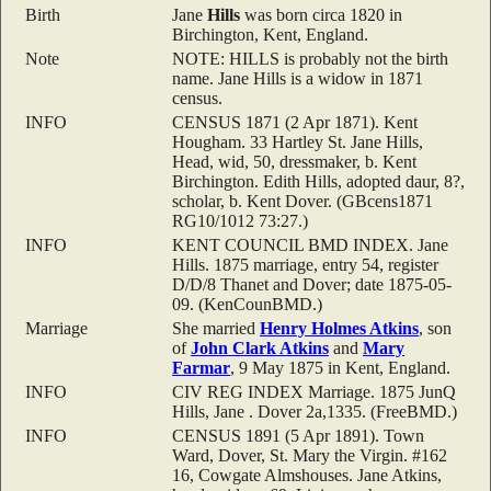
Birth
Jane
Hills
was born circa 1820 in
Birchington, Kent, England.
Note
NOTE: HILLS is probably not the birth
name. Jane Hills is a widow in 1871
census.
INFO
CENSUS 1871 (2 Apr 1871). Kent
Hougham. 33 Hartley St. Jane Hills,
Head, wid, 50, dressmaker, b. Kent
Birchington. Edith Hills, adopted daur, 8?,
scholar, b. Kent Dover. (GBcens1871
RG10/1012 73:27.)
INFO
KENT COUNCIL BMD INDEX. Jane
Hills. 1875 marriage, entry 54, register
D/D/8 Thanet and Dover; date 1875-05-
09. (KenCounBMD.)
Marriage
She married
Henry Holmes
Atkins
, son
of
John Clark
Atkins
and
Mary
Farmar
, 9 May 1875 in Kent, England.
INFO
CIV REG INDEX Marriage. 1875 JunQ
Hills, Jane . Dover 2a,1335. (FreeBMD.)
INFO
CENSUS 1891 (5 Apr 1891). Town
Ward, Dover, St. Mary the Virgin. #162
16, Cowgate Almshouses. Jane Atkins,