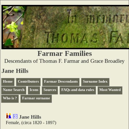
Farmar Families
Descendants of Thomas F. Farmar and Grace Broadley
Jane Hills
Home
Contributors
Farmar Descendants
Surname Index
Name Search
Icons
Sources
FAQs and data rules
Most Wanted
Who is ?
Farmar surname
Jane Hills
Female, (circa 1820 - 1897)