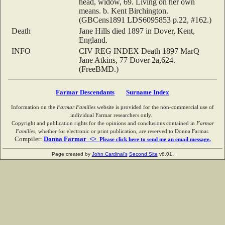
head, widow, 69. Living on her own
means. b. Kent Birchington.
(GBCens1891 LDS6095853 p.22, #162.)
Death
Jane Hills died 1897 in Dover, Kent,
England.
INFO
CIV REG INDEX Death 1897 MarQ
Jane Atkins, 77 Dover 2a,624.
(FreeBMD.)
Farmar Descendants
Surname Index
Information on the
Farmar Families
website is provided for the non-commercial use of
individual Farmar researchers only.
Copyright and publication rights for the opinions and conclusions contained in
Farmar
Families
, whether for electronic or print publication, are reserved to Donna Farmar.
Compiler:
Donna Farmar <>
Please click here to send me an email message.
Page created by
John Cardinal's
Second Site
v8.01.