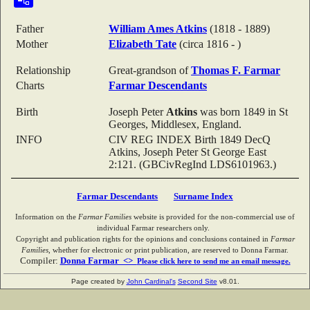
Father
William Ames
Atkins
(1818 - 1889)
Mother
Elizabeth
Tate
(circa 1816 - )
Relationship
Great-grandson of
Thomas F.
Farmar
Charts
Farmar Descendants
Birth
Joseph Peter
Atkins
was born 1849 in St
Georges, Middlesex, England.
INFO
CIV REG INDEX Birth 1849 DecQ
Atkins, Joseph Peter St George East
2:121. (GBCivRegInd LDS6101963.)
Farmar Descendants
Surname Index
Information on the
Farmar Families
website is provided for the non-commercial use of
individual Farmar researchers only.
Copyright and publication rights for the opinions and conclusions contained in
Farmar
Families
, whether for electronic or print publication, are reserved to Donna Farmar.
Compiler:
Donna Farmar <>
Please click here to send me an email message.
Page created by
John Cardinal's
Second Site
v8.01.