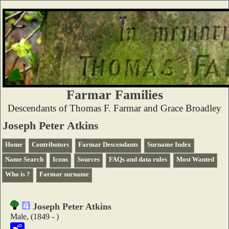
Farmar Families
Descendants of Thomas F. Farmar and Grace Broadley
Joseph Peter Atkins
Home
Contributors
Farmar Descendants
Surname Index
Name Search
Icons
Sources
FAQs and data rules
Most Wanted
Who is ?
Farmar surname
Joseph Peter Atkins
Male, (1849 - )