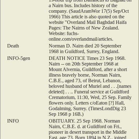
a Nairn bus. Includes history of the
company. (SaudAramWor 17(5) Sep/Oct
1966) This article is also quoted on the
website "Overland Mail Baghdad Haifa
Pages: The Nairns of New Zealand.
Website: fuchs-
online.com/overlandmail/articles.
Death
Norman D. Nairn died 20 September
1968 in Guildford, Surrey, England.
INFO-5gen
DEATH NOTICE Times 23 Sep 1968.
Nairn -- on 20th September 1968 at
Mount Alvernia, Guildford, after a short
illness bravely borne, Norman Nairn,
C.B.E., aged 73, of Beirut, Lebanon,
beloved husband of Muriel and . . .[names
deleted] . . .. Funeral service at Guildford
Crematorium, 11:30, Wed, 25 Sep. Family
flowers only. Letters c/oEaton [?] Hall,
Godalming, Surrey. (TimesLondDig 23
Sep 1968 p 16B.)
INFO
OBITUARY. 25 Sep 1968. Norman
Nairn, C.B.E. d. at Guildford on Fri.,
pioneer in desert transport in the Middle
East, age 73. Born 1894 in N.Z., joined