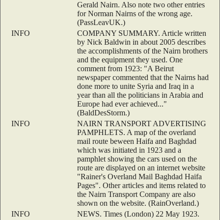
Gerald Nairn. Also note two other entries
for Norman Nairns of the wrong age.
(PassLeavUK.)
INFO
COMPANY SUMMARY. Article written
by Nick Baldwin in about 2005 describes
the accomplishments of the Nairn brothers
and the equipment they used. One
comment from 1923: "A Beirut
newspaper commented that the Nairns had
done more to unite Syria and Iraq in a
year than all the politicians in Arabia and
Europe had ever achieved..."
(BaldDesStorm.)
INFO
NAIRN TRANSPORT ADVERTISING
PAMPHLETS. A map of the overland
mail route beween Haifa and Baghdad
which was initiated in 1923 and a
pamphlet showing the cars used on the
route are displayed on an internet website
"Rainer's Overland Mail Baghdad Haifa
Pages". Other articles and items related to
the Nairn Transport Company are also
shown on the website. (RainOverland.)
INFO
NEWS. Times (London) 22 May 1923.