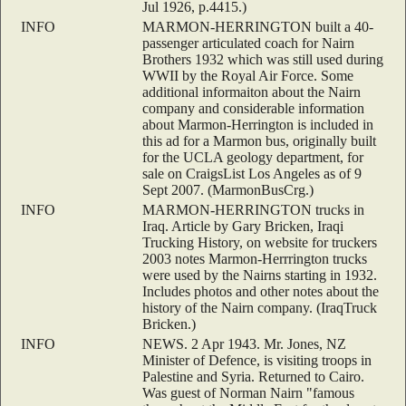
Jul 1926, p.4415.)
INFO
MARMON-HERRINGTON built a 40-
passenger articulated coach for Nairn
Brothers 1932 which was still used during
WWII by the Royal Air Force. Some
additional informaiton about the Nairn
company and considerable information
about Marmon-Herrington is included in
this ad for a Marmon bus, originally built
for the UCLA geology department, for
sale on CraigsList Los Angeles as of 9
Sept 2007. (MarmonBusCrg.)
INFO
MARMON-HERRINGTON trucks in
Iraq. Article by Gary Bricken, Iraqi
Trucking History, on website for truckers
2003 notes Marmon-Herrrington trucks
were used by the Nairns starting in 1932.
Includes photos and other notes about the
history of the Nairn company. (IraqTruck
Bricken.)
INFO
NEWS. 2 Apr 1943. Mr. Jones, NZ
Minister of Defence, is visiting troops in
Palestine and Syria. Returned to Cairo.
Was guest of Norman Nairn "famous