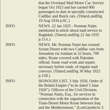
that the Overland Mail Motor Car. Service
began Oct 1923 and has carried 900
passengers to date in specially constructed
Cadillac and Buick cars. (TimesLondDig
19 Aug 1934 p.6C.)
INFO
NEWS. 22 Jan 1925 - Norman Nairn
mentioned in article about mail service to
Baghdad. (TimesLondDig 22 Jan 1935
p.11A.)
INFO
NEWS. Mr. Norman Nairn has crossed
Syrian Desert with two Cadillac cars from
Jerusalem via Amman in 32 hours, 700
miles. Route covered with Palestine
official. Some road work and repairs
necessary before estab. of regular mail
convoys. (TimesLondDig 30 May 1925
p.11B.)
INFO
HONOURS LIST. 3 July 1926. Order of
the British Empire ("to be dated 5 June
1926"). Officers of the Civil Division.
"Norman Nairn, Esq., for services in
connection with the organization of the
Trans-Desert Motor Route between Iraq
and the Mediterranean." (LonGazetteAr 3