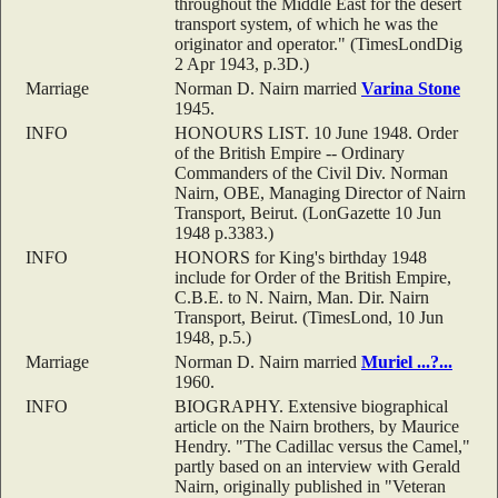
throughout the Middle East for the desert
transport system, of which he was the
originator and operator." (TimesLondDig
2 Apr 1943, p.3D.)
Marriage
Norman D. Nairn married
Varina
Stone
1945.
INFO
HONOURS LIST. 10 June 1948. Order
of the British Empire -- Ordinary
Commanders of the Civil Div. Norman
Nairn, OBE, Managing Director of Nairn
Transport, Beirut. (LonGazette 10 Jun
1948 p.3383.)
INFO
HONORS for King's birthday 1948
include for Order of the British Empire,
C.B.E. to N. Nairn, Man. Dir. Nairn
Transport, Beirut. (TimesLond, 10 Jun
1948, p.5.)
Marriage
Norman D. Nairn married
Muriel
...?...
1960.
INFO
BIOGRAPHY. Extensive biographical
article on the Nairn brothers, by Maurice
Hendry. "The Cadillac versus the Camel,"
partly based on an interview with Gerald
Nairn, originally published in "Veteran