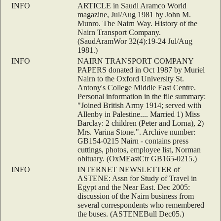
INFO
ARTICLE in Saudi Aramco World
magazine, Jul/Aug 1981 by John M.
Munro. The Nairn Way. History of the
Nairn Transport Company.
(SaudAramWor 32(4):19-24 Jul/Aug
1981.)
INFO
NAIRN TRANSPORT COMPANY
PAPERS donated in Oct 1987 by Muriel
Nairn to the Oxford University St.
Antony's College Middle East Centre.
Personal information in the file summary:
"Joined British Army 1914; served with
Allenby in Palestine.... Married 1) Miss
Barclay: 2 children (Peter and Lorna), 2)
Mrs. Varina Stone.". Archive number:
GB154-0215 Nairn - contains press
cuttings, photos, employee list, Norman
obituary. (OxMEastCtr GB165-0215.)
INFO
INTERNET NEWSLETTER of
ASTENE: Assn for Study of Travel in
Egypt and the Near East. Dec 2005:
discussion of the Nairn business from
several correspondents who remembered
the buses. (ASTENEBull Dec05.)