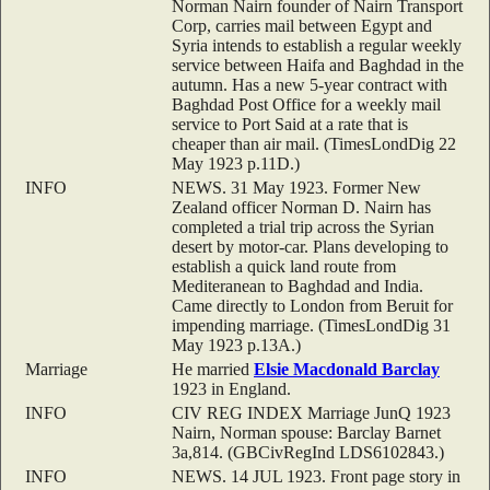
Norman Nairn founder of Nairn Transport
Corp, carries mail between Egypt and
Syria intends to establish a regular weekly
service between Haifa and Baghdad in the
autumn. Has a new 5-year contract with
Baghdad Post Office for a weekly mail
service to Port Said at a rate that is
cheaper than air mail. (TimesLondDig 22
May 1923 p.11D.)
INFO
NEWS. 31 May 1923. Former New
Zealand officer Norman D. Nairn has
completed a trial trip across the Syrian
desert by motor-car. Plans developing to
establish a quick land route from
Mediteranean to Baghdad and India.
Came directly to London from Beruit for
impending marriage. (TimesLondDig 31
May 1923 p.13A.)
Marriage
He married
Elsie Macdonald
Barclay
1923 in England.
INFO
CIV REG INDEX Marriage JunQ 1923
Nairn, Norman spouse: Barclay Barnet
3a,814. (GBCivRegInd LDS6102843.)
INFO
NEWS. 14 JUL 1923. Front page story in