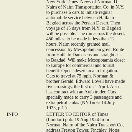
New York Times. News of Norman D.
Nairn of Nairn Transportation Co. in N.Y.
to purchase 6 cars to initiate regular
automobile service between Haifa to
Bagdad across the Persian Desert. Then
voyage of 15 days from N.Y. to Bagdad
will be possible. The run across the desert,
450 miles, to be made in less than 12
hours. Nairn recently granted mail
concession by Mesopotamian govt. Route
from Haifa to Damascus and straight east
to Bagdad. Will make Mesopotamia closer
to Europe for commercial and tourist
benefit. Opens desert area to irrigation.
Cars to travel at 75 mph. Norman &
brother Gerald, Edward Lovell have made
five crossings, the first on 1 April. Also
has contract with an Arab trader. Cars
specially made to carry 3 passengers and
extra petrol tanks. (NYTimes 14 July
1923, p.1.)
INFO
LETTER TO EDITOR of Times
(London) pub. 19 Aug 1924 from
Norman Nairn of the Nairn Transport Co,
address Freston Tower, Finchley. Notes