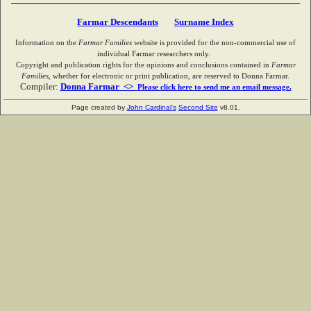
Farmar Descendants
Surname Index
Information on the
Farmar Families
website is provided for the non-commercial use of
individual Farmar researchers only.
Copyright and publication rights for the opinions and conclusions contained in
Farmar
Families
, whether for electronic or print publication, are reserved to Donna Farmar.
Compiler:
Donna Farmar <>
Please click here to send me an email message.
Page created by
John Cardinal's
Second Site
v8.01.