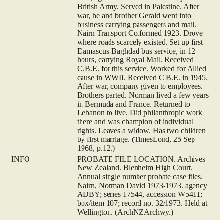
British Army. Served in Palestine. After
war, he and brother Gerald went into
business carrying passengers and mail.
Nairn Transport Co.formed 1923. Drove
where roads scarcely existed. Set up first
Damascus-Baghdad bus service, in 12
hours, carrying Royal Mail. Received
O.B.E. for this service. Worked for Allied
cause in WWII. Received C.B.E. in 1945.
After war, company given to employees.
Brothers parted. Norman lived a few years
in Bermuda and France. Returned to
Lebanon to live. Did philanthropic work
there and was champion of individual
rights. Leaves a widow. Has two children
by first marriage. (TimesLond, 25 Sep
1968, p.12.)
INFO
PROBATE FILE LOCATION. Archives
New Zealand. Blenheim High Court.
Annual single number probate case files.
Nairn, Norman David 1973-1973. agency
ADBY; series 17544, accession W5411;
box/item 107; record no. 32/1973. Held at
Wellington. (ArchNZArchwy.)