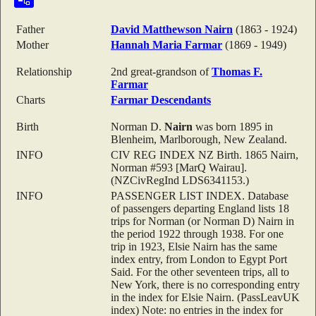
Father
David Matthewson
Nairn
(1863 - 1924)
Mother
Hannah Maria
Farmar
(1869 - 1949)
Relationship
2nd great-grandson of
Thomas F.
Farmar
Charts
Farmar Descendants
Birth
Norman D.
Nairn
was born 1895 in
Blenheim, Marlborough, New Zealand.
INFO
CIV REG INDEX NZ Birth. 1865 Nairn,
Norman #593 [MarQ Wairau].
(NZCivRegInd LDS6341153.)
INFO
PASSENGER LIST INDEX. Database
of passengers departing England lists 18
trips for Norman (or Norman D) Nairn in
the period 1922 through 1938. For one
trip in 1923, Elsie Nairn has the same
index entry, from London to Egypt Port
Said. For the other seventeen trips, all to
New York, there is no corresponding entry
in the index for Elsie Nairn. (PassLeavUK
index) Note: no entries in the index for