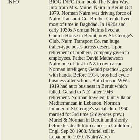
INFO
BIOG INFO from book The Nairn Way.
Info from Mrs. Muriel Nairn in Beruit Oct
1979. Norman Nairn was driving force of
Nairn Transport Co. Brother Gerald lived
most of time in Baghdad. In 1920s and
early 1930s Norman Nairns lived at
Church House in Beruit, now St. George's
Club. Nairn Transport Co. ran huge
trailer-type buses across desert. Upon
retirement of brothers, company given to
employees. Father David Mathewson
Nairn one of first in NZ to own a car.
Norman intelligent; Gerald practical, good
with hands. Before 1914, bros had cycle
business after school. Both bros in WWI.
1919 had auto business in Beruit which
failed. Gerald to N.Z. after 1946
retirement. Norman traveled, built villa on
Mediterranean in Lebanon. Norman
founder of St.George's social club. 1960
married for 3rd time (2 divorces prev.)
Muriel & Norman in Beruit until shortly
before his death from cancer in Guildford,
Engl, Sep 20 1968. Muriel still in
Lebanon to 1979. (NairnWay.)