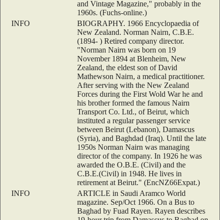
and Vintage Magazine," probably in the
1960s. (Fuchs-online.)
INFO
BIOGRAPHY. 1966 Encyclopaedia of
New Zealand. Norman Nairn, C.B.E.
(1894- ) Retired company director.
"Norman Nairn was born on 19
November 1894 at Blenheim, New
Zealand, the eldest son of David
Mathewson Nairn, a medical practitioner.
After serving with the New Zealand
Forces during the First Wold War he and
his brother formed the famous Nairn
Transport Co. Ltd., of Beirut, which
instituted a regular passenger service
between Beirut (Lebanon), Damascus
(Syria), and Baghdad (Iraq). Until the late
1950s Norman Nairn was managing
director of the company. In 1926 he was
awarded the O.B.E. (Civil) and the
C.B.E.(Civil) in 1948. He lives in
retirement at Beirut." (EncNZ66Expat.)
INFO
ARTICLE in Saudi Aramco World
magazine. Sep/Oct 1966. On a Bus to
Baghad by Fuad Rayen. Rayen describes
19-hour trip from Damascus to Baghad on