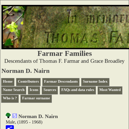
Farmar Families
Descendants of Thomas F. Farmar and Grace Broadley
Norman D. Nairn
Home
Contributors
Farmar Descendants
Surname Index
Name Search
Icons
Sources
FAQs and data rules
Most Wanted
Who is ?
Farmar surname
Norman D. Nairn
Male, (1895 - 1968)